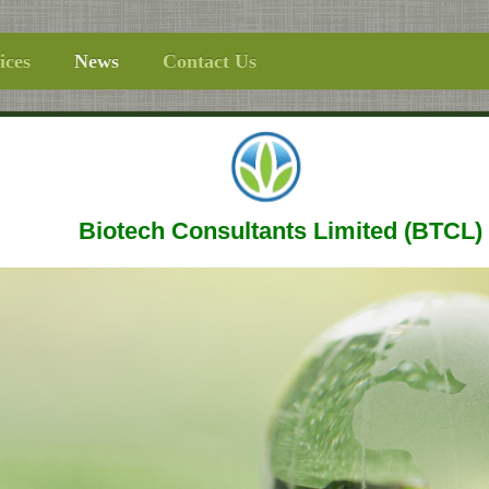
ices
News
Contact Us
Biotech Consultants Limited (BTCL)