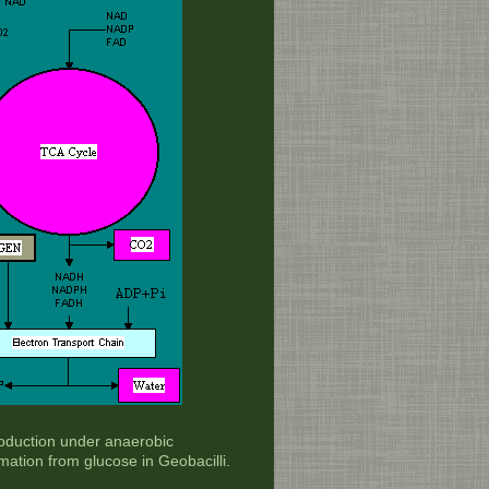
oduction under anaerobic
ation from glucose in Geobacilli.