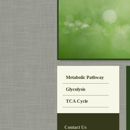
Metabolic Pathway
Glycolysis
TCA Cycle
Contact Us