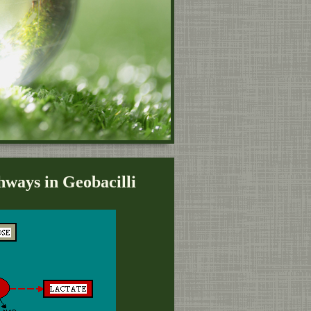
ways in Geobacilli