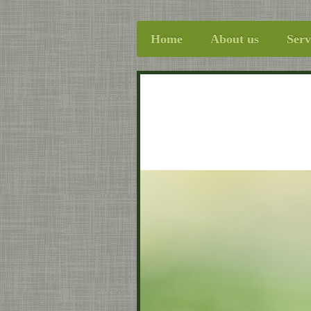
Home
About us
Serv