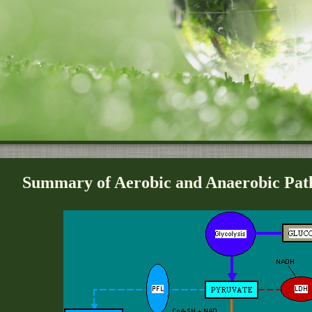
Summary of Aerobic and Anaerobic Path