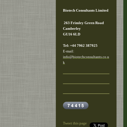
Biotech Consultants Limited
263 Frimley Green Road
Camberley
GU16 6LD
Tel: +44 7962 387925
E-mail:
info@biotechconsultants.co.u
k
Tweet this page