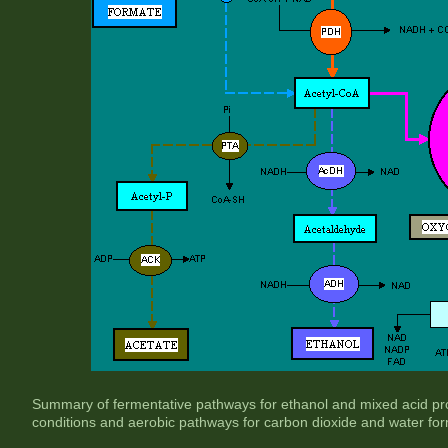
Summary of fermentative pathways for ethanol and mixed acid pr
conditions and aerobic pathways for carbon dioxide and water form